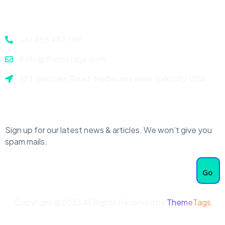
Contact
+61 456 487 789
hello@themetags.com
123, Western Road, Melbourne New York City, USA
Newsletter
Sign up for our latest news & articles. We won’t give you
spam mails.
Go
Copyright @2023 All Rights Reserved by
ThemeTags