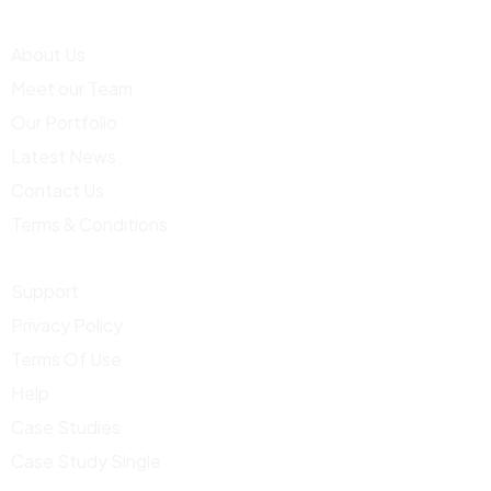
About Us
Meet our Team
Our Portfolio
Latest News
Contact Us
Terms & Conditions
Support
Privacy Policy
Terms Of Use
Help
Case Studies
Case Study Single