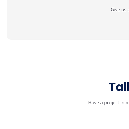
Give us 
Tal
Have a project in m