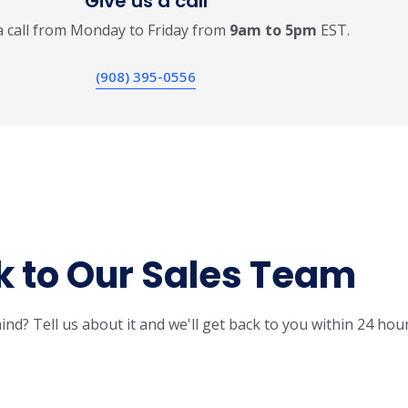
Give us a call
a call from Monday to Friday from
9am to 5pm
EST.
(908) 395-0556
k to Our Sales Team
ind? Tell us about it and we'll get back to you within 24 hour