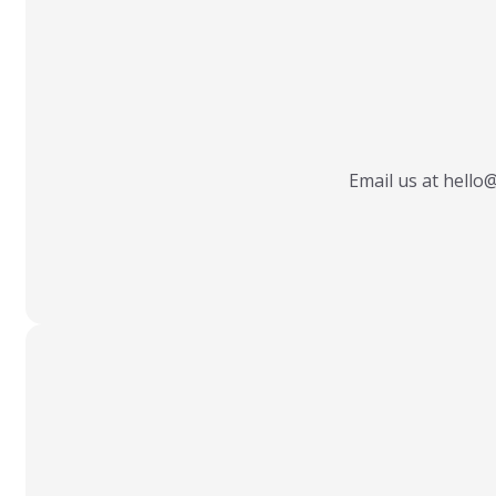
Email us at hello