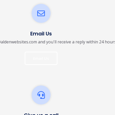
Email Us
@aldenwebsites.com and you'll receive a reply within 24 hour
Email Us