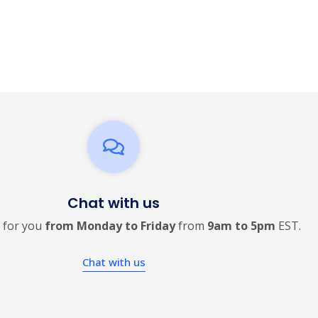
Chat with us
 for you
from Monday to Friday
from
9am to 5pm
EST.
Chat with us