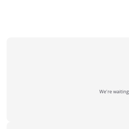
We're waiting