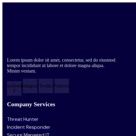
Lorem ipsum dolor sit amet, consectetur, sed do eiusmod
tempor incididunt ut labore et dolore magna aliqua.
Minim veniam.
Facebook-
Instagram
Twitter
Pinterest
f
Company Services
Threat Hunter
Incident Responder
Secure Managed IT