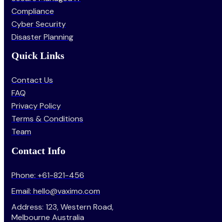
Compliance
Cyber Security
Disaster Planning
Quick Links
Contact Us
FAQ
Privacy Policy
Terms & Conditions
Team
Contact Info
Phone: +61-821-456
Email: hello@vaximo.com
Address: 123, Western Road,
Melbourne Australia