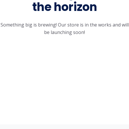
the horizon
Something big is brewing! Our store is in the works and will
be launching soon!