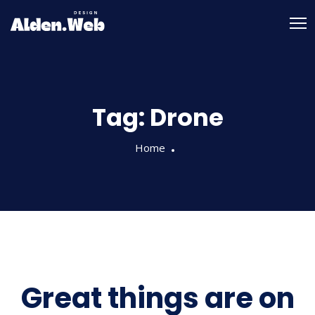
Tag:
Drone
Home
Great things are on