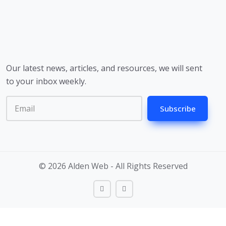
Our latest news, articles, and resources, we will sent
to your inbox weekly.
Subscribe
© 2026 Alden Web - All Rights Reserved