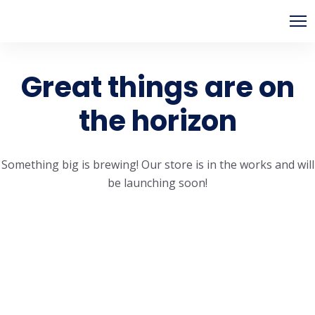
Great things are on
the horizon
Something big is brewing! Our store is in the works and will
be launching soon!