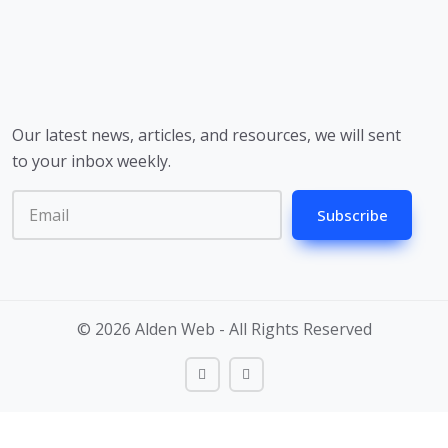
Our latest news, articles, and resources, we will sent
to your inbox weekly.
Subscribe
© 2026 Alden Web - All Rights Reserved